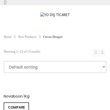
Home
New Products
Cocoa Dragee
Showing 1–12 of 15 results
Novaboon 1Kg
COMPARE