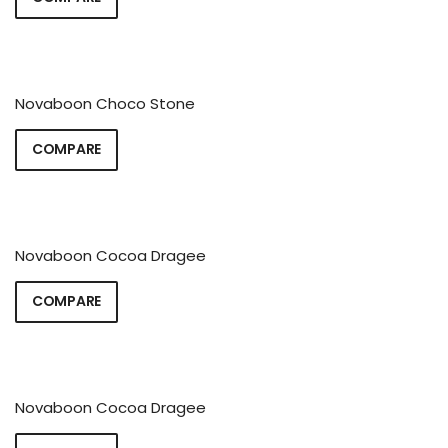
Novaboon Choco Stone
COMPARE
Novaboon Cocoa Dragee
COMPARE
Novaboon Cocoa Dragee