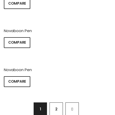
COMPARE
Novaboon Pen
COMPARE
Novaboon Pen
COMPARE
1
2