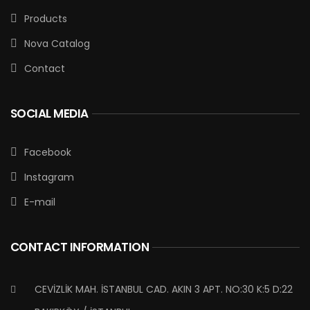
Products
Nova Catalog
Contact
SOCIAL MEDIA
Facebook
Instagram
E-mail
CONTACT INFORMATION
CEVİZLİK MAH. İSTANBUL CAD. AKIN 3 APT. NO:30 K:5 D:22