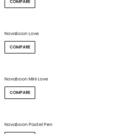
COMPARE
Novaboon Love
COMPARE
Novaboon Mini Love
COMPARE
Novaboon Pastel Pen