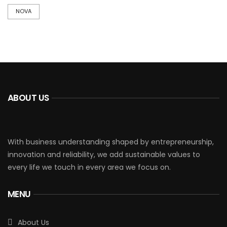
NOVA
ABOUT US
With business understanding shaped by entrepreneurship,
innovation and reliability, we add sustainable values to
every life we touch in every area we focus on.
MENU
About Us