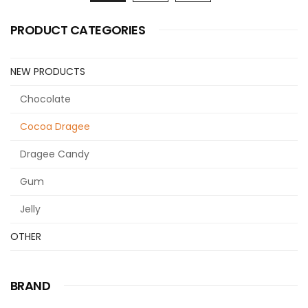
PRODUCT CATEGORIES
NEW PRODUCTS
Chocolate
Cocoa Dragee
Dragee Candy
Gum
Jelly
OTHER
BRAND