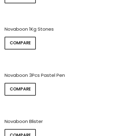
Novaboon 1Kg Stones
COMPARE
Novaboon 3Pcs Pastel Pen
COMPARE
Novaboon Blister
COMPARE