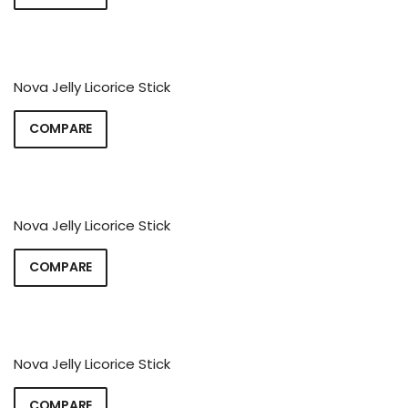
Nova Jelly Licorice Stick
COMPARE
Nova Jelly Licorice Stick
COMPARE
Nova Jelly Licorice Stick
COMPARE