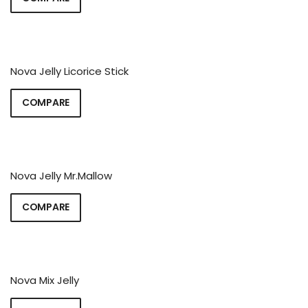
Nova Jelly Licorice Stick
COMPARE
Nova Jelly Mr.Mallow
COMPARE
Nova Mix Jelly