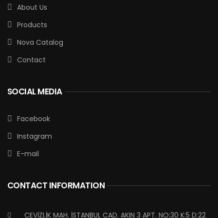
About Us
Products
Nova Catalog
Contact
SOCIAL MEDIA
Facebook
Instagram
E-mail
CONTACT INFORMATION
CEVİZLİK MAH. İSTANBUL CAD. AKIN 3 APT. NO:30 K:5 D:22