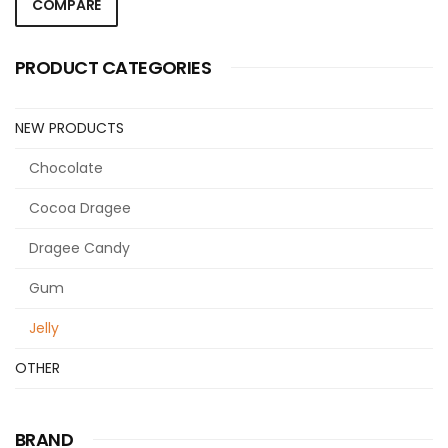
COMPARE
PRODUCT CATEGORIES
NEW PRODUCTS
Chocolate
Cocoa Dragee
Dragee Candy
Gum
Jelly
OTHER
BRAND