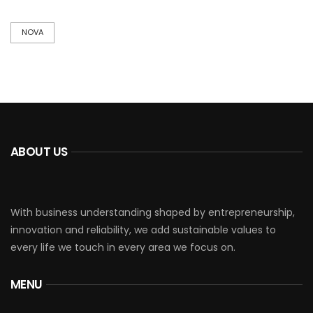
NOVA
ABOUT US
With business understanding shaped by entrepreneurship,
innovation and reliability, we add sustainable values to
every life we touch in every area we focus on.
MENU