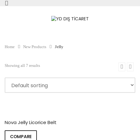
Home
New Products
Jelly
Showing all 7 results
Nova Jelly Licorice Belt
COMPARE