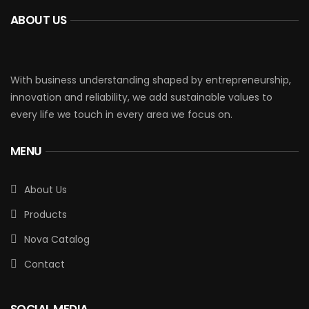
ABOUT US
With business understanding shaped by entrepreneurship,
innovation and reliability, we add sustainable values to
every life we touch in every area we focus on.
MENU
About Us
Products
Nova Catalog
Contact
SOCIAL MEDIA