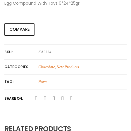
Egg Compound With Toys 6*24*25gr
COMPARE
SKU:
KA2334
CATEGORIES:
Chocolate
,
New Products
TAG:
Nova
SHARE ON:
RELATED PRODUCTS