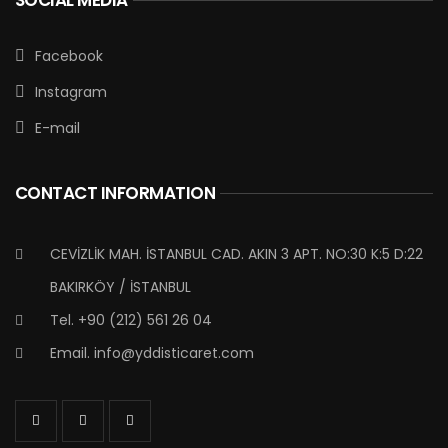
Facebook
Instagram
E-mail
CONTACT INFORMATION
CEVİZLİK MAH. İSTANBUL CAD. AKIN 3 APT. NO:30 K:5 D:22
BAKIRKÖY / İSTANBUL
Tel. +90 (212) 561 26 04
Email.
info@yddisticaret.com