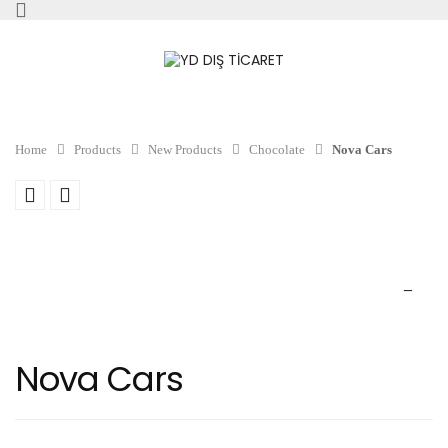
Home
Products
New Products
Chocolate
Nova Cars
Nova Cars