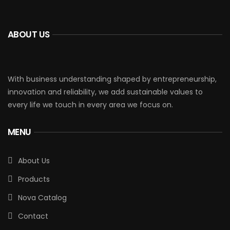
ABOUT US
With business understanding shaped by entrepreneurship,
innovation and reliability, we add sustainable values to
every life we touch in every area we focus on.
MENU
About Us
Products
Nova Catalog
Contact