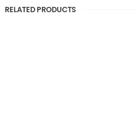
RELATED PRODUCTS
Nova Jelly Licorice Stick
COMPARE
Nova Pen Dragee Candy
COMPARE
Novaboon Love