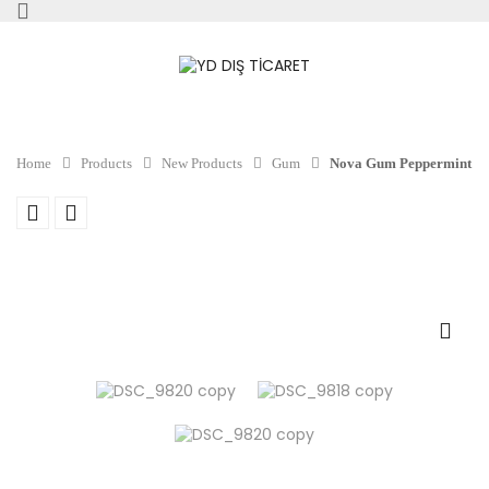
Home
Products
New Products
Gum
Nova Gum Peppermint