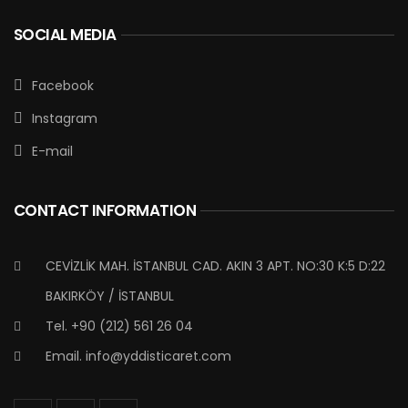
SOCIAL MEDIA
Facebook
Instagram
E-mail
CONTACT INFORMATION
CEVİZLİK MAH. İSTANBUL CAD. AKIN 3 APT. NO:30 K:5 D:22
BAKIRKÖY / İSTANBUL
Tel. +90 (212) 561 26 04
Email.
info@yddisticaret.com