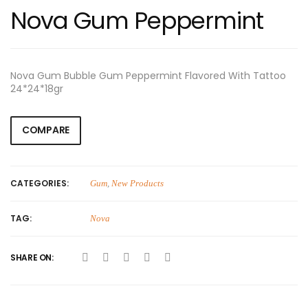
Nova Gum Peppermint
Nova Gum Bubble Gum Peppermint Flavored With Tattoo
24*24*18gr
COMPARE
CATEGORIES:
Gum
,
New Products
TAG:
Nova
SHARE ON: